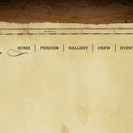
HOME
PERIODS
GALLERY
CREW
EVEN