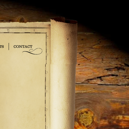
TS
CONTACT