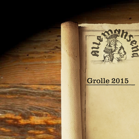
Grolle 2015