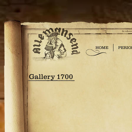
HOME
PERIO
Gallery 1700